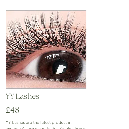
3 weeks - ( 1 hour) £40 - 40% of lashes 
required for this infill

Over 3 weeks  full set is required.

​Please note: when booking infills please 
ensure that you have at least 40-50% of 
lashes left on any appointment after 3 weeks 
will be booked as a full set.
YY Lashes
4
£
8
YY Lashes are the latest product in
everyone’s lash inspo folder. Application is