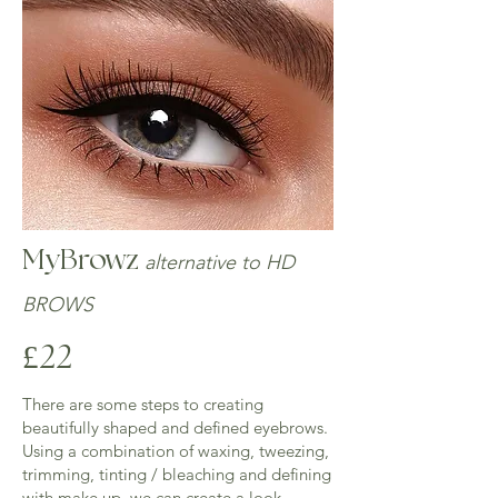
longevity of the skin staining.

​Treatment takes around 45/60 mins - £30

​PATCH TEST IS REQUIRED AT LEAST 48 
HOURS PRIOR TO TREATMENT
MyBrowz
alternative to HD
BROWS
£22
There are some steps to creating
beautifully shaped and defined eyebrows.
Using a combination of waxing, tweezing,
trimming, tinting / bleaching and defining
with make up, we can create a look