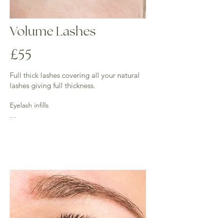
Volume Lashes
£55
Full thick lashes covering all your natural
lashes giving full thickness.
Eyelash infills

2 weeks - (45 mins) £30 - 50% of lashes 
require for this infill.

3 weeks - (up to an hour) £35 - 40% of lashes 
required for this infill.

Over 3 weeks full set is required.