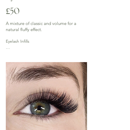
£50
A mixture of classic and volume for a
natural fluffy effect.
Eyelash Infills

2 weeks - (45 mins) £25 - 50% of lashes 
require for this infill

3 weeks - (up to an hour) £30 - 40% of lashes 
required for this infill

Over 3 week full is required