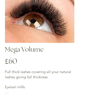
Mega Volume
£60
​Full thick lashes covering all your natural
lashes giving full thickness
Eyelash Infills

2 weeks - ((up to an hour) £35 - 50% of 
lashes require for this infill.
