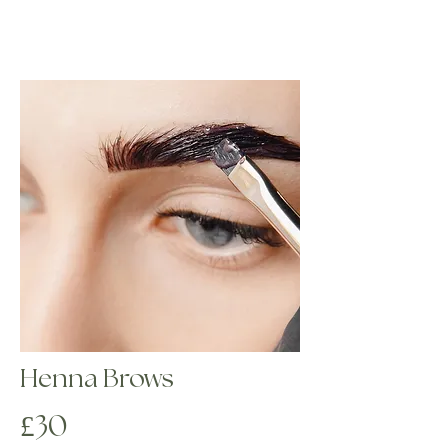
eyebrows regardless of clients’ color types 
and quality of their eyebrows; even affected 
by excessive correction, sparse and thin 
ones will look flawless after the tinting.

Highly pigmented dye – tints both the hairs 
and skin, providing graphic and intense 
results.

 Ammonia-free formula – guarantees gentle 
effect on the hair structure.
Henna Brows
£30