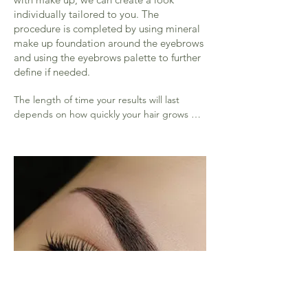
individually tailored to you. The
procedure is completed by using mineral
make up foundation around the eyebrows
and using the eyebrows palette to further
define if needed.
The length of time your results will last 
depends on how quickly your hair grows 
back and how well your hair holds the 
colour.

Most people get the look straight away 
however sometimes it takes a few visits for 
your brows to be perfected

This amazing treatment lifts the eye and 
frames the face it is not a permanent 
procedure so therefore needs to be 
repeated to keep in fantastic shape every 4 
weeks( tint lasts 2 weeks on the brow hair, 