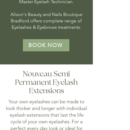
Master Eyelash Technician.
Alison's Beauty and Nails Boutique
Bradford offers complete range of
Eyelashes & Eyebrows treatments.
BOOK NOW
Nouveau Semi
Permanent Eyelash
Extensions
Your own eyelashes can be made to
look thicker and longer with individual
eyelash extensions that last the life
cycle of your own eyelashes. For a
perfect every day look or ideal for