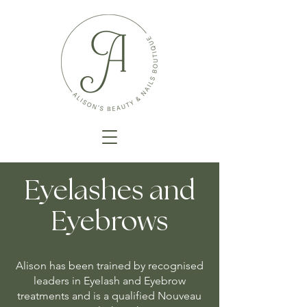
Eyelashes and
Eyebrows
Alison has been trained by recognised
leaders in Eyelash and Eyebrow
treatments and is a qualified Nouveau