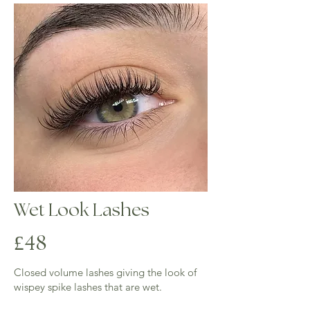
Over 3 weeks full set is required
Wet Look Lashes
4
£
8
​Closed volume lashes giving the look of
wispey spike lashes that are wet.