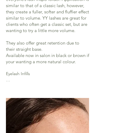
similar to that of a classic lash, however,
they create a fuller, softer and fluffier effect
similar to volume. YY lashes are great for
clients who often get a classic set, but are
wanting to try a little more volume.
They also offer great retention due to
their straight base.
Available now in salon in black or brown if
your wanting a more natural colour.
Eyelash Infills

2 weeks - (45 mins) £25 - 50% of lashes 
require for this infill

3 weeks - (up to an hour)  £30  - 40% of 
lashes required for this infill

Over 3 week full is required