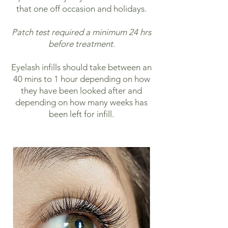
that one off occasion and holidays.
Patch test required a minimum 24 hrs
before treatment.
Eyelash infills should take between an
40 mins to 1 hour depending on how
they have been looked after and
depending on how many weeks has
been left for infill.