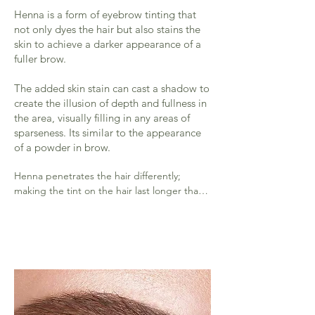
Henna is a form of eyebrow tinting that
not only dyes the hair but also stains the
skin to achieve a darker appearance of a
fuller brow.
The added skin stain can cast a shadow to
create the illusion of depth and fullness in
the area, visually filling in any areas of
sparseness. Its similar to the appearance
of a powder in brow.
Henna penetrates the hair differently; 
making the tint on the hair last longer than 
regular tint. (Roughly 6 weeks)

​The staining on the skin will last 1-2 weeks.

​Oily skin won't hold the stain as long as a 
drier skin type will.

Your aftercare will also determine the 