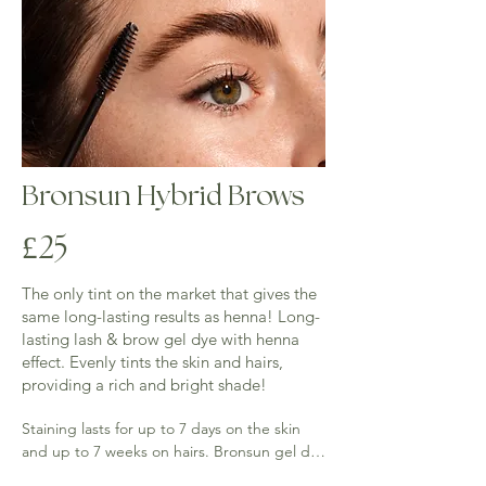
Bronsun Hybrid Brows
£25
The only tint on the market that gives the
same long-lasting results as henna! Long-
lasting lash & brow gel dye with henna
effect. Evenly tints the skin and hairs,
providing a rich and bright shade!
Staining lasts for up to 7 days on the skin 
and up to 7 weeks on hairs. Bronsun gel dye 
helps to create graphic and voluminous 