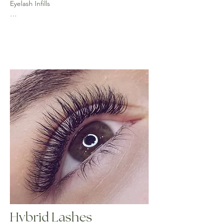
Eyelash Infills

2 weeks - (45 mins) £25 - 50% of lashes 
require for this infill

3 weeks - (up to an hour) £30 - 40% of lashes 
required for this infill

Over 3 weeks full set is required
Hybrid Lashes