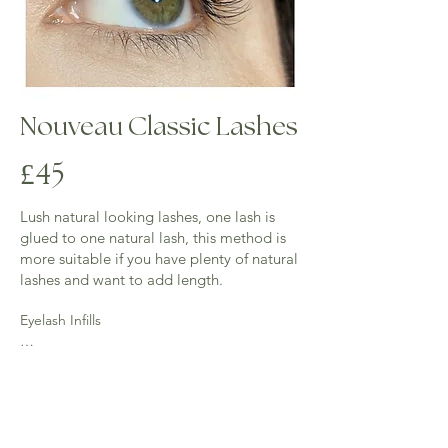
Nouveau Classic Lashes
4
£
5
Lush natural looking lashes, one lash is
glued to one natural lash, this method is
more suitable if you have plenty of natural
lashes and want to add length.
Eyelash Infills

2 weeks - (40 mins) £23 - 50% of lashes 
require for this infill

3 weeks -(up to an hour) £28 - 40% of lashes 
required for this infill
