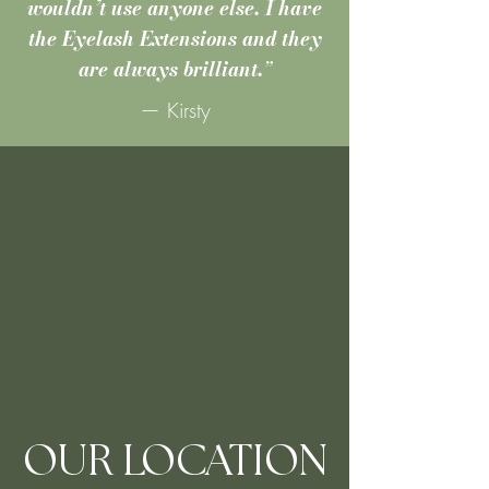
wouldn’t use anyone else. I have
the Eyelash Extensions and they
are always brilliant.
”
— Kirsty
OUR LOCATION