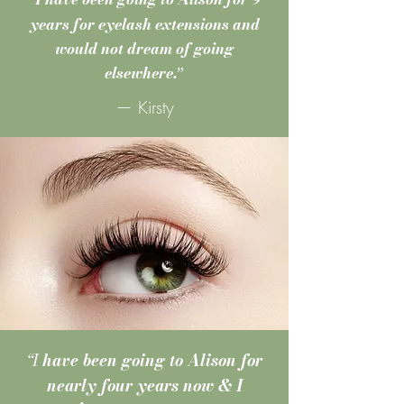
“
years for eyelash extensions and
would not dream of going
elsewhere.
”
— Kirsty
“I
have been going to Alison for
nearly four years now & I