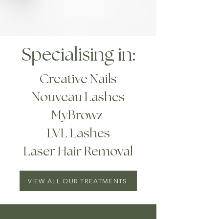
Specialising in:
Creative Nails
Nouveau Lashes
MyBrowz
LVL Lashes
Laser Hair Removal
VIEW ALL OUR TREATMENTS