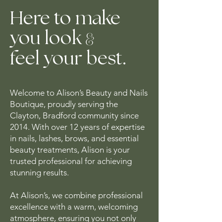
Here to make
&
you look
feel your best.
Welcome to Alison’s Beauty and Nails
Boutique, proudly serving the
Clayton, Bradford community since
2014. With over 12 years of expertise
in nails, lashes, brows, and essential
beauty treatments, Alison is your
trusted professional for achieving
stunning results.
At Alison’s, we combine professional
excellence with a warm, welcoming
atmosphere, ensuring you not only