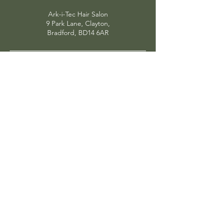
Ark-i-Tec Hair Salon
9 Park Lane, Clayton,
Bradford, BD14 6AR
OPENING HOURS
MONDAY
Closed
TUESDAY
Selected appointiments
WEDNESDAY
9am - 7pm
THURSDAY
9am - 8pm
FRIDAY