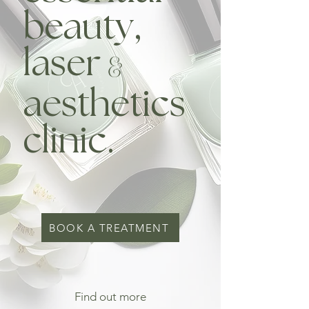
beauty,
laser
&
aesthetics
clinic.
BOOK A TREATMENT
Find out more