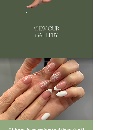
VIEW OUR
GALLERY
I have been going to Alison for 9