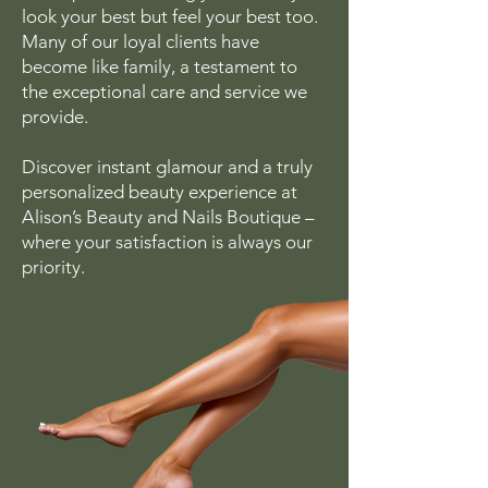
look your best but feel your best too.
Many of our loyal clients have
become like family, a testament to
the exceptional care and service we
provide.
Discover instant glamour and a truly
personalized beauty experience at
Alison’s Beauty and Nails Boutique –
where your satisfaction is always our
priority.