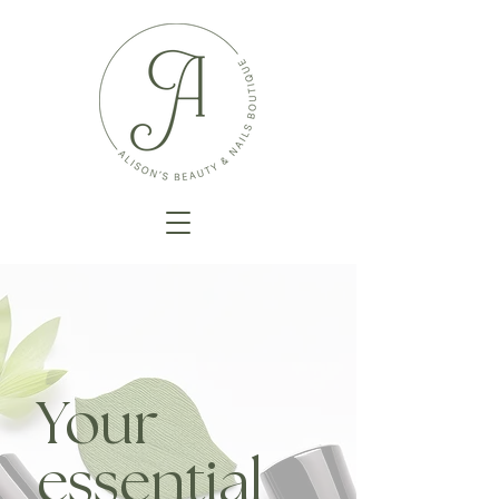
Your
essential